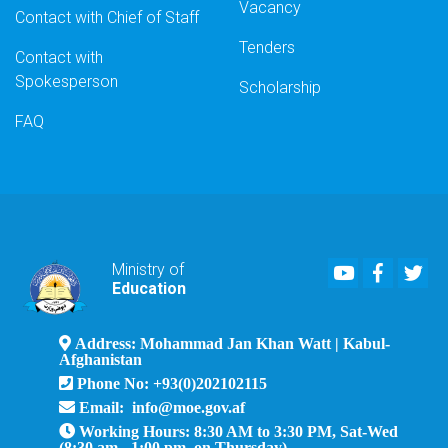
Vacancy
Contact with Chief of Staff
Tenders
Contact with
Spokesperson
Scholarship
FAQ
Youtube
Faceboo
Twi
Ministry of
Education
Address: Mohammad Jan Khan Watt | Kabul-
Afghanistan
Phone No: +93(0)202102115
Email: info@moe.gov.af
Working Hours: 8:30 AM to 3:30 PM, Sat-Wed
(8:30 am - 1:00 pm, on Thursday)