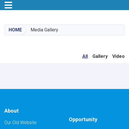
Toggle navigation
Skip
to
main
HOME
Media Gallery
content
All
Gallery
Video
About
Opportunity
Our Old Website