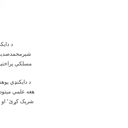
 مولوي
مسلکي پراختیا ښوونکو لپاره د "اغېزمنې زده کړې او ودې" علمي او مسلکي سیمینار پیل شو.
پړولو وروسته،
رو همکارانو سره
ز کیفیت ښه کولو