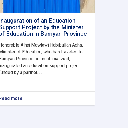
Inauguration of an Education
Support Project by the Minister
of Education in Bamyan Province
Honorable Alhaj Mawlawi Habibullah Agha,
Minister of Education, who has traveled to
Bamyan Province on an official visit,
inaugurated an education support project
funded by a partner. . .
Read more
about
Inauguration
of
an
Education
Support