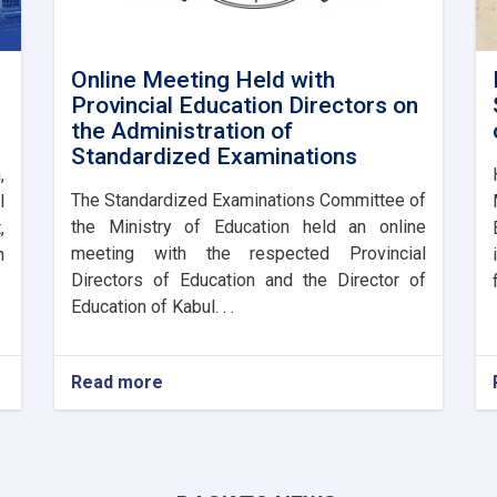
Online Meeting Held with
Provincial Education Directors on
the Administration of
Standardized Examinations
,
The Standardized Examinations Committee of
l
the Ministry of Education held an online
,
meeting with the respected Provincial
n
Directors of Education and the Director of
Education of Kabul. . .
Read more
about
Online
Meeting
Held
with
Provincial