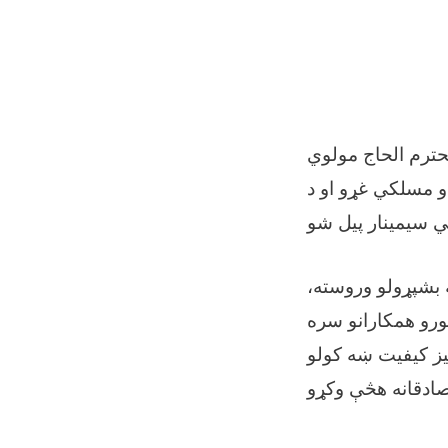
د دایکنډي ولایت 
شېرمحمدصدیقي په حضور کې، د همدغه ول
د دایکنډي پوهنې 
هغه علمي مېتودون
شریک کړئ." او زیا