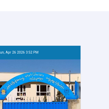
un, Apr 26 2026 3:52 PM