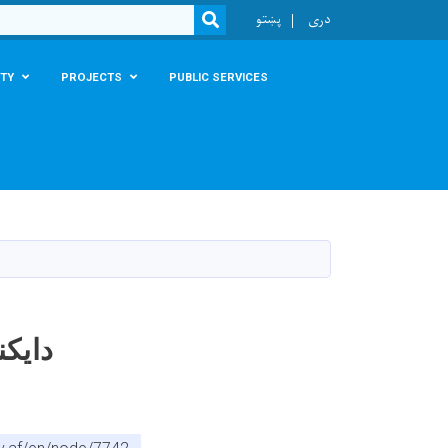
r
پښتو
دری
SEARCH
TY
PROJECTS
PUBLIC SERVICES
لپاره