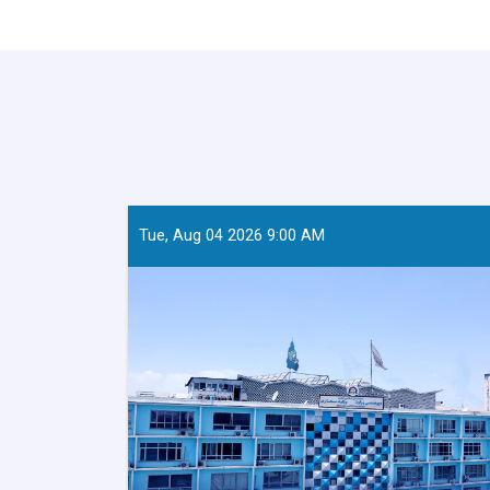
Tue, Aug 04 2026 9:00 AM