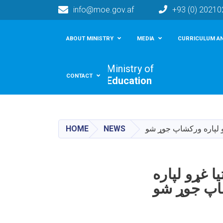
info@moe.gov.af
+93 (0) 2021
Main navigation
ABOUT MINISTRY
MEDIA
CURRICULUM AN
Ministry of
CONTACT
Education
HOME
NEWS
دایکنډي ولایت کې د ښو
دایکنډي ول
ورکشاپ ج