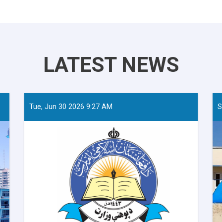
LATEST NEWS
Tue, Jun 30 2026 9:27 AM
S