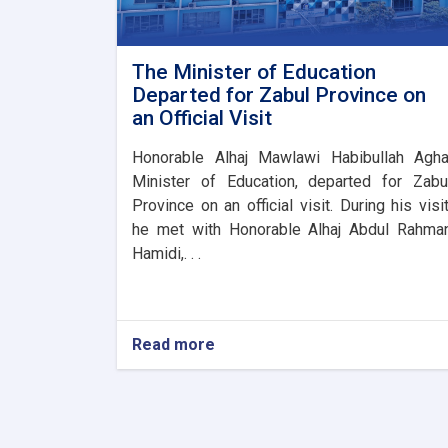
The Minister of Education
Departed for Zabul Province on
an Official Visit
Honorable Alhaj Mawlawi Habibullah Agha
Minister of Education, departed for Zabu
Province on an official visit. During his visit
he met with Honorable Alhaj Abdul Rahma
Hamidi,. . .
Read more
about
The
Minister
of
Education
Departed