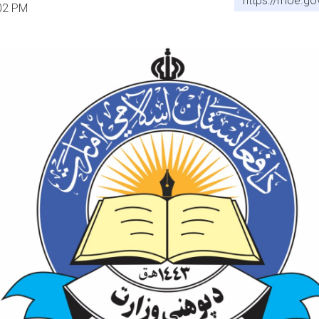
https://moe.go
:02 PM