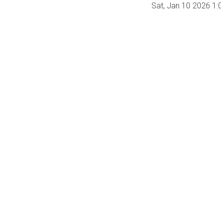
Sat, Jan 10 2026 1