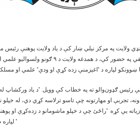
په مرکز نیلي ښار کې د یاد ولایت پوهنې رئیس محترم الحاج
ایت د ۹ ګونو ولسوالیو علمي او مسلکي غړو او د
رئیس ګډون‌والو ته په خطاب کې وویل: "د یاد ورکشاپ له بش
ه، تجربې او مهارتونه چې تاسو ترلاسه کړي دي، له خپلو نو
ته یې کړه: "راځئ چې د خپلو ماشومانو د زده‌کړې او پوهنی
لپاره صادقانه هڅې وکړو."