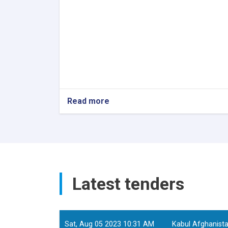
Read more
about
Senior
Technical
Specialist
Tools
&
Material
Development
Latest tenders
and
Sat, Aug 05 2023 10:31 AM
Kabul Afghanist