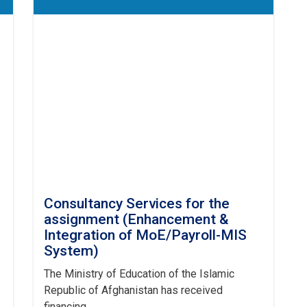
Consultancy Services for the
assignment (Enhancement &
Integration of MoE/Payroll-MIS
System)
The Ministry of Education of the Islamic
Republic of Afghanistan has received
financing . . .