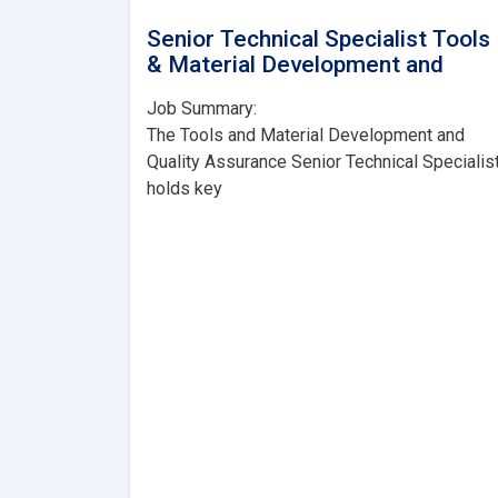
Senior Technical Specialist Tools
& Material Development and
Job Summary:
The Tools and Material Development and
Quality Assurance Senior Technical Specialis
holds key