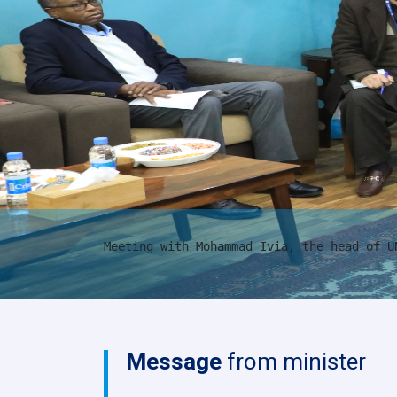
Meeting with Mohammad Ivia, the head of U
Message
from minister