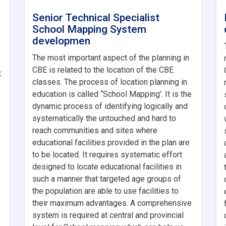
Senior Technical Specialist
School Mapping System
developmen
The most important aspect of the planning in
CBE is related to the location of the CBE
t
classes. The process of location planning in
education is called “School Mapping’. It is the
dynamic process of identifying logically and
systematically the untouched and hard to
reach communities and sites where
educational facilities provided in the plan are
to be located. It requires systematic effort
designed to locate educational facilities in
such a manner that targeted age groups of
the population are able to use facilities to
their maximum advantages. A comprehensive
system is required at central and provincial