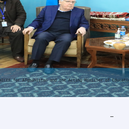
NICEF for Afghanistan and the Acting Minister of Educati