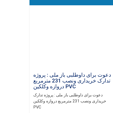
دعوت برای داوطلبی باز ملی : پروژه
تدارک خریداری ونصب 231 مترمربع
دروازه وکلکین PVC
دعوت برای داوطلبی باز ملی : پروژه تدارک
خریداری ونصب 231 مترمربع دروازه وکلکین
PVC