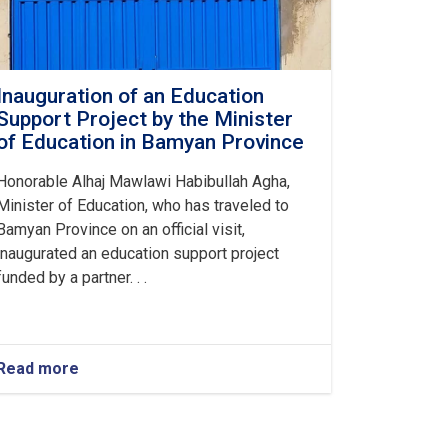
Inauguration of an Education
Support Project by the Minister
of Education in Bamyan Province
Honorable Alhaj Mawlawi Habibullah Agha,
Minister of Education, who has traveled to
Bamyan Province on an official visit,
inaugurated an education support project
funded by a partner. . .
Read more
about
Inauguration
of
an