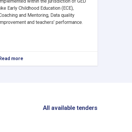
implemented within the jurisdiction of GED
like Early Childhood Education (ECE),
Coaching and Mentoring, Data quality
improvement and teachers’ performance.
Read more
about
PCOs’
Team
Leader
by
Ministry
of
Education
(MoE)
All available tenders
in
Kabul