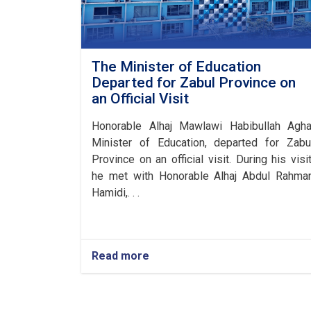
The Minister of Education
Departed for Zabul Province on
an Official Visit
Honorable Alhaj Mawlawi Habibullah Agha
Minister of Education, departed for Zabu
Province on an official visit. During his visit
he met with Honorable Alhaj Abdul Rahma
Hamidi,. . .
Read more
about
The
Minister
of