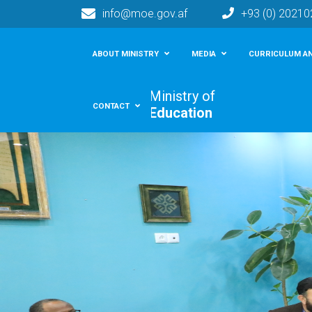
info@moe.gov.af
+93 (0) 2021
Main navigation
ABOUT MINISTRY
MEDIA
CURRICULUM AN
Ministry of
CONTACT
Education