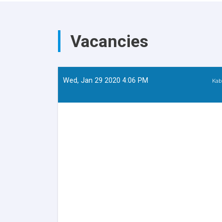
Education
Departed
for
Zabul
Vacancies
Province
on
an
Official
Visit
Wed, Jan 29 2020 4:06 PM
Kab