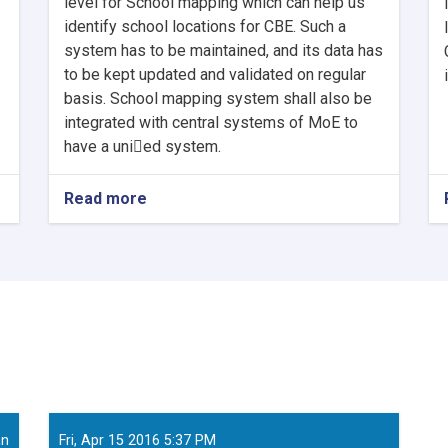
level for School mapping which can help us
identify school locations for CBE. Such a
system has to be maintained, and its data has
to be kept updated and validated on regular
basis. School mapping system shall also be
integrated with central systems of MoE to
have a uni􀂦ed system.
Read more
about
Senior
Technical
Specialist
School
Mapping
System
developmen
an
Fri, Apr 15 2016 5:37 PM