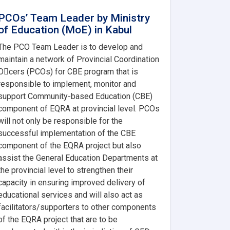
PCOs’ Team Leader by Ministry
of Education (MoE) in Kabul
The PCO Team Leader is to develop and
maintain a network of Provincial Coordination
O􀂨cers (PCOs) for CBE program that is
responsible to implement, monitor and
support Community-based Education (CBE)
component of EQRA at provincial level. PCOs
will not only be responsible for the
successful implementation of the CBE
component of the EQRA project but also
assist the General Education Departments at
the provincial level to strengthen their
capacity in ensuring improved delivery of
educational services and will also act as
facilitators/supporters to other components
of the EQRA project that are to be