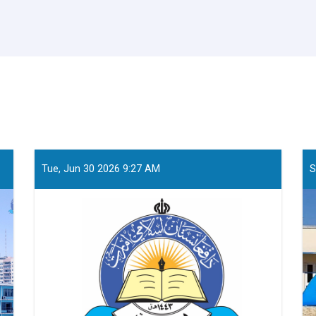
Tue, Jun 30 2026 9:27 AM
S