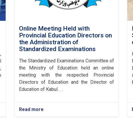
Online Meeting Held with
Provincial Education Directors on
the Administration of
Standardized Examinations
,
The Standardized Examinations Committee of
l
the Ministry of Education held an online
,
meeting with the respected Provincial
n
Directors of Education and the Director of
Education of Kabul. . .
Read more
about
Online
Meeting
Held