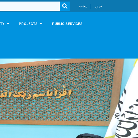
r
پښتو
دری
SEARCH
TY
PROJECTS
PUBLIC SERVICES