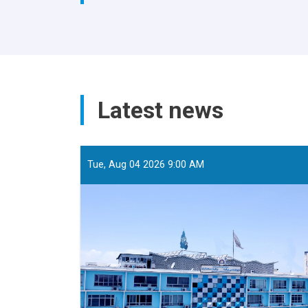
Latest news
Tue, Aug 04 2026 9:00 AM