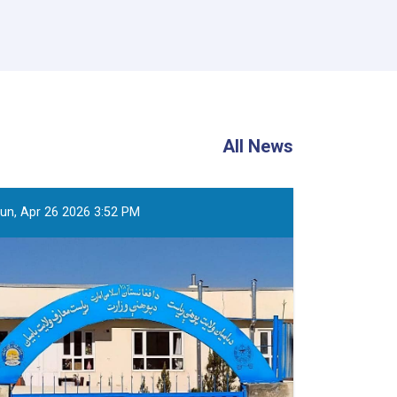
All News
un, Apr 26 2026 3:52 PM