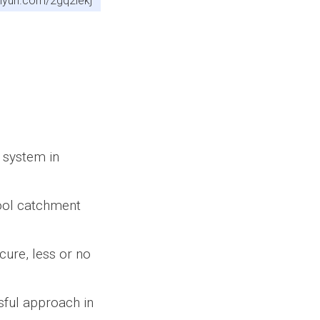
tinyurl.com/2gq2lekj
 system in
hool catchment
cure, less or no
sful approach in