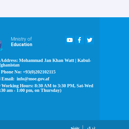
Youtube
Facebook
Twitter
Ministry of
Education
Address: Mohammad Jan Khan Watt | Kabul-
fghanistan
Phone No: +93(0)202102115
Email: info@moe.gov.af
Working Hours: 8:30 AM to 3:30 PM, Sat-Wed
:30 am - 1:00 pm, on Thursday)
پښتو
دری