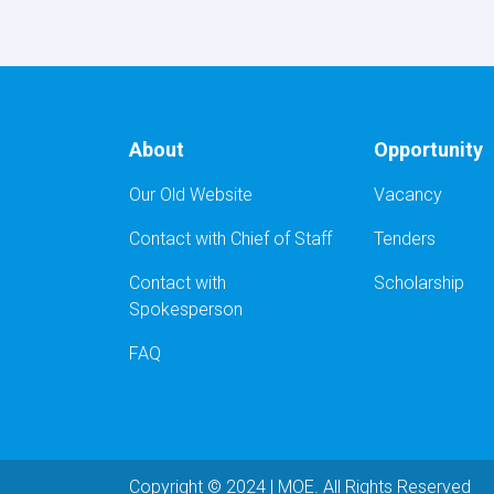
About
Opportunity
Our Old Website
Vacancy
Contact with Chief of Staff
Tenders
Contact with
Scholarship
Spokesperson
FAQ
Copyright © 2024 | MOE. All Rights Reserved