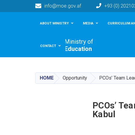
info@moe.gov.af
+93 (0) 2021
Main navigation
ABOUT MINISTRY
MEDIA
CURRICULUM AN
Ministry of
CONTACT
Education
HOME
Opportunity
PCOs’ Team Leade
PCOs’ Tea
Kabul