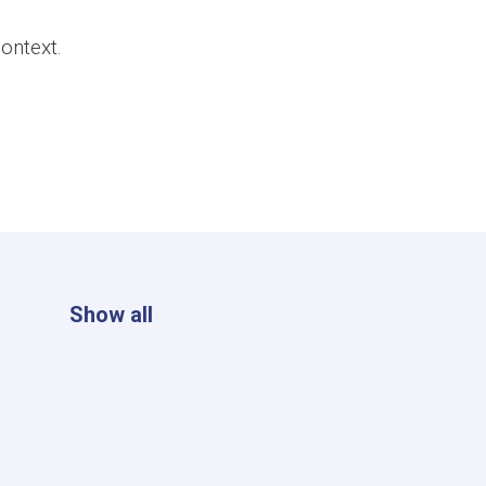
ontext.
Show all