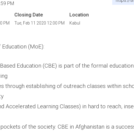
https://
:59 PM
Closing Date
Location
00 PM
Tue, Feb 11 2020 12:00 PM
Kabul
f Education (MoE):
sed Education (CBE) is part of the formal education
ring
es through establishing of outreach classes within sc
ty
d Accelerated Learning Classes) in hard to reach, inse
pockets of the society. CBE in Afghanistan is a succes