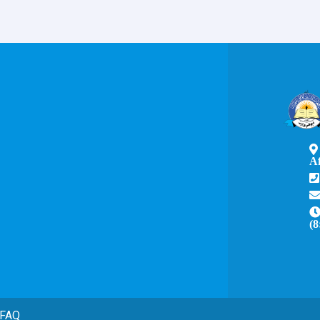
A
(8
FAQ