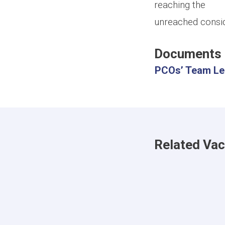
reaching the
unreached consid
Documents
PCOs’ Team Lea
Related Va