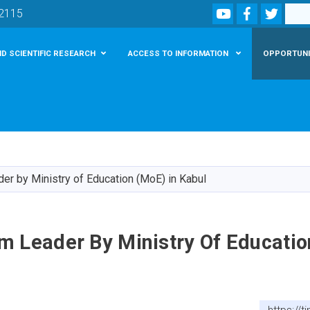
Youtube
Facebook
Twitte
Search
02115
D SCIENTIFIC RESEARCH
ACCESS TO INFORMATION
OPPORTUNI
Skip
to
main
r by Ministry of Education (MoE) in Kabul
content
m Leader By Ministry Of Educatio