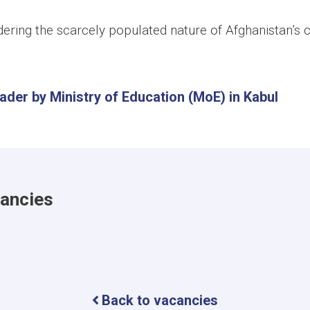
ering the scarcely populated nature of Afghanistan’s c
der by Ministry of Education (MoE) in Kabul
cancies
Back to vacancies