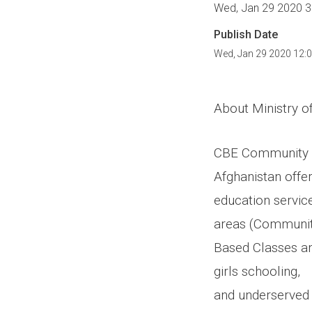
Wed, Jan 29 2020 3
Publish Date
Wed, Jan 29 2020 12:
About Ministry o
CBE Community Ba
Afghanistan offe
education servic
areas (Communi
Based Classes an
girls schooling,
and underserved 