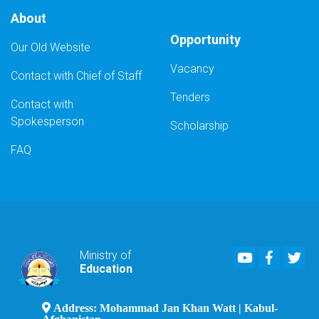
About
Opportunity
Our Old Website
Vacancy
Contact with Chief of Staff
Tenders
Contact with
Spokesperson
Scholarship
FAQ
Youtube
Faceboo
Twi
Ministry of
Education
Address: Mohammad Jan Khan Watt | Kabul-
Afghanistan