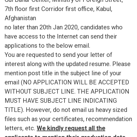
7th floor first Corridor first office, Kabul,
Afghanistan
no later than 20th Jan 2020, candidates who
have access to the Internet can send their
applications to the below email.
You are requested to send your letter of
interest along with the updated resume. Please
mention post title in the subject line of your
email (NO APPLICATION WILL BE ACCEPTED
WITHOUT SUBJECT LINE. THE APPLICATION
MUST HAVE SUBJECT LINE INDICATING
TITLE). However, do not email us heavy sized
files such as your certificates, recommendation
letters, etc.
We kindly request all the