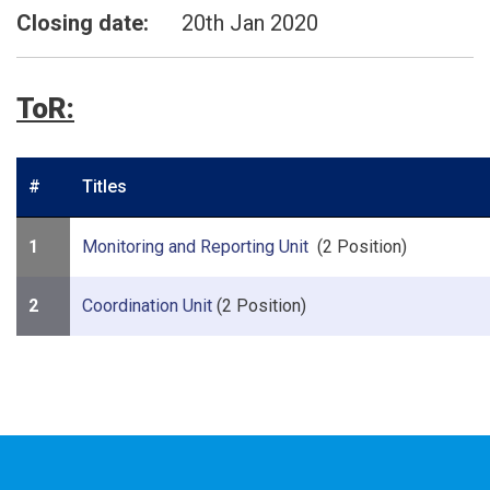
Closing date:
20th Jan 2020
ToR:
#
Titles
1
Monitoring and Reporting Unit
(2 Position)
2
Coordination Unit
(2 Position)