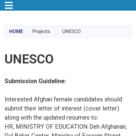
Toggle navigation
Skip
to
main
HOME
Projects
UNESCO
content
UNESCO
Submission Guideline:
Interested Afghan female candidates should
submit their letter of interest (cover letter)
along with the updated resumes to:
HR, MINISTRY OF EDUCATION Deh Afghanan,
Gul Bahar Center, Ministry of Foreign Street,