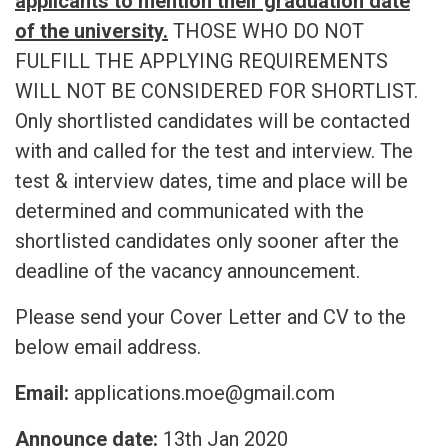
applicants to mention their graduation date
of the university.
THOSE WHO DO NOT
FULFILL THE APPLYING REQUIREMENTS
WILL NOT BE CONSIDERED FOR SHORTLIST.
Only shortlisted candidates will be contacted
with and called for the test and interview. The
test & interview dates, time and place will be
determined and communicated with the
shortlisted candidates only sooner after the
deadline of the vacancy announcement.
Please send your Cover Letter and CV to the
below email address.
Email:
applications.moe@gmail.com
Announce date:
13th Jan 2020