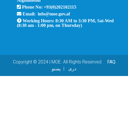
Phone No: +93(0)202102115
Email: info@moe.gov.af
Working Hours: 8:30 AM to 3:30 PM, Sat-Wed
(8:30 am - 1:00 pm, on Thursday)
Copyright © 2024 | MOE. All Rights Reserved
FAQ
پښتو
دری