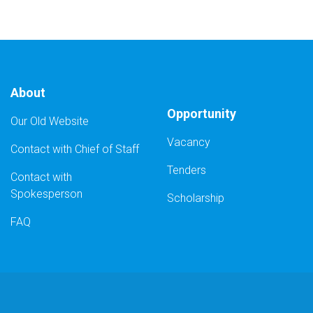
About
Opportunity
Our Old Website
Vacancy
Contact with Chief of Staff
Tenders
Contact with
Spokesperson
Scholarship
FAQ