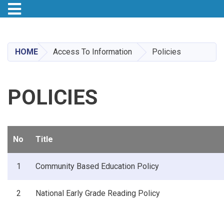
Toggle navigation
Skip
to
main
HOME
Access To Information
Policies
content
POLICIES
No
Title
1
Community Based Education Policy
2
National Early Grade Reading Policy