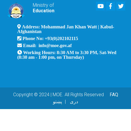
Youtube
Faceboo
Twi
Ministry of
Education
Address: Mohammad Jan Khan Watt | Kabul-
Afghanistan
Phone No: +93(0)202102115
Email: info@moe.gov.af
Working Hours: 8:30 AM to 3:30 PM, Sat-Wed
(8:30 am - 1:00 pm, on Thursday)
Copyright © 2024 | MOE. All Rights Reserved
FAQ
پښتو
دری