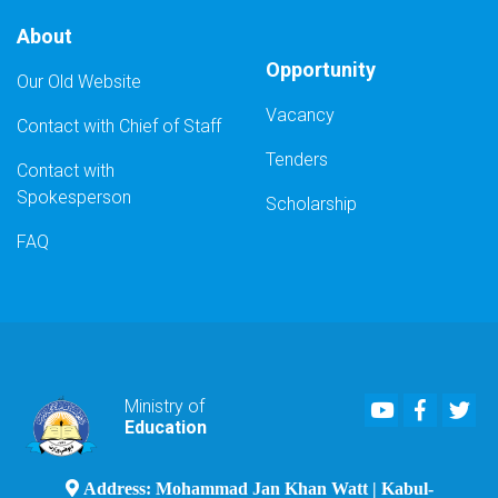
About
Opportunity
Our Old Website
Vacancy
Contact with Chief of Staff
Tenders
Contact with
Spokesperson
Scholarship
FAQ
Youtube
Faceboo
Twi
Ministry of
Education
Address: Mohammad Jan Khan Watt | Kabul-