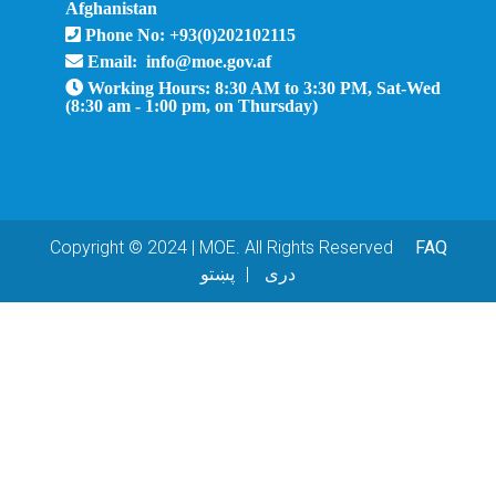
Afghanistan
Phone No: +93(0)202102115
Email: info@moe.gov.af
Working Hours: 8:30 AM to 3:30 PM, Sat-Wed
(8:30 am - 1:00 pm, on Thursday)
Copyright © 2024 | MOE. All Rights Reserved
FAQ
پښتو
دری