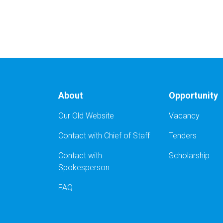
About
Opportunity
Our Old Website
Vacancy
Contact with Chief of Staff
Tenders
Contact with
Scholarship
Spokesperson
FAQ