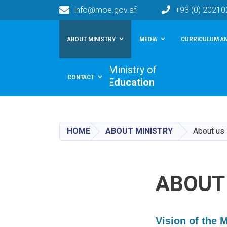
info@moe.gov.af
+93 (0) 2021
Main navigation
ABOUT MINISTRY
MEDIA
CURRICULUM AN
Ministry of
CONTACT
Education
HOME
ABOUT MINISTRY
About us
ABOUT
Vision of the 