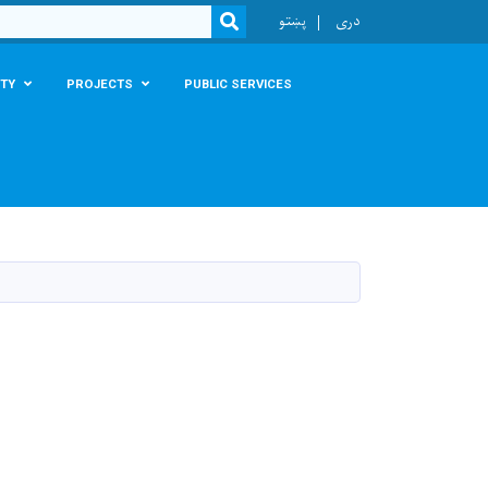
r
پښتو
دری
SEARCH
TY
PROJECTS
PUBLIC SERVICES