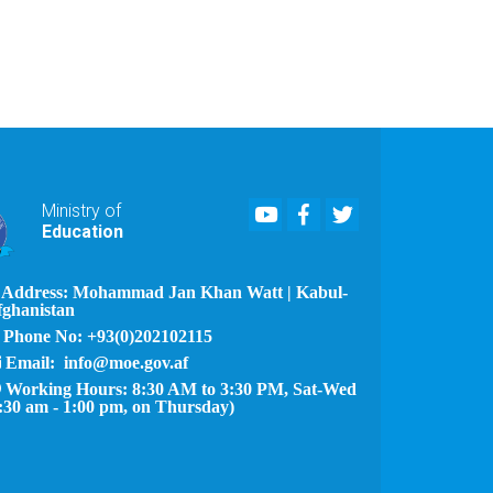
Youtube
Facebook
Twitter
Ministry of
Education
Address: Mohammad Jan Khan Watt | Kabul-
fghanistan
Phone No: +93(0)202102115
Email: info@moe.gov.af
Working Hours: 8:30 AM to 3:30 PM, Sat-Wed
:30 am - 1:00 pm, on Thursday)