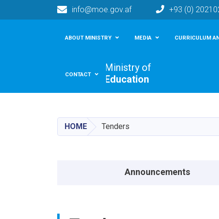
info@moe.gov.af
+93 (0) 2021
Main navigation
ABOUT MINISTRY
MEDIA
CURRICULUM AN
Ministry of
CONTACT
Education
HOME
Tenders
Announcements menu
Announcements