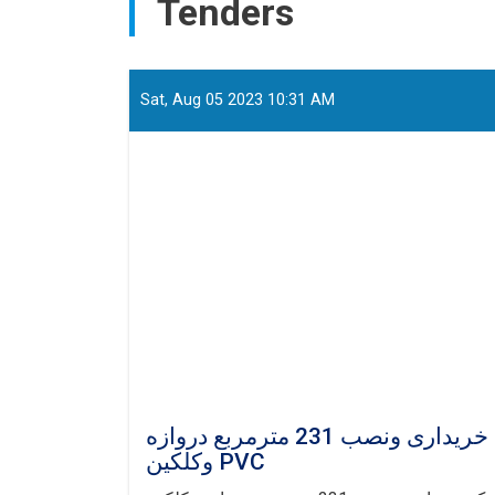
Tenders
Sat, Aug 05 2023 10:31 AM
دعوت برای داوطلبی باز ملی : پروژه تدارک خریداری ونصب 231 مترمربع دروازه
وکلکین PVC