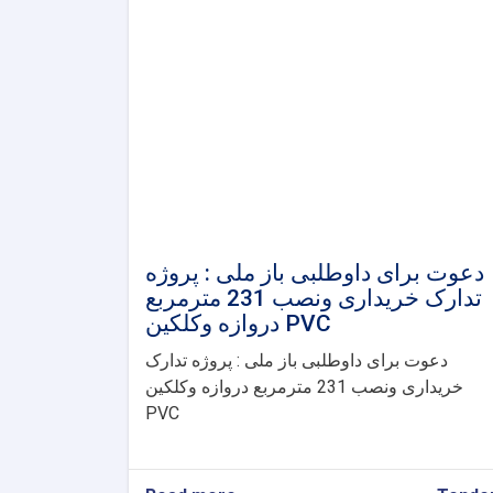
دعوت برای داوطلبی باز ملی : پروژه
تدارک خریداری ونصب 231 مترمربع
دروازه وکلکین PVC
دعوت برای داوطلبی باز ملی : پروژه تدارک
خریداری ونصب 231 مترمربع دروازه وکلکین
PVC