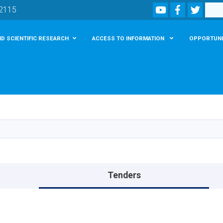
Youtube
Facebook
Twitte
Search
02115
D SCIENTIFIC RESEARCH
ACCESS TO INFORMATION
OPPORTUNI
Skip
to
main
content
Tenders