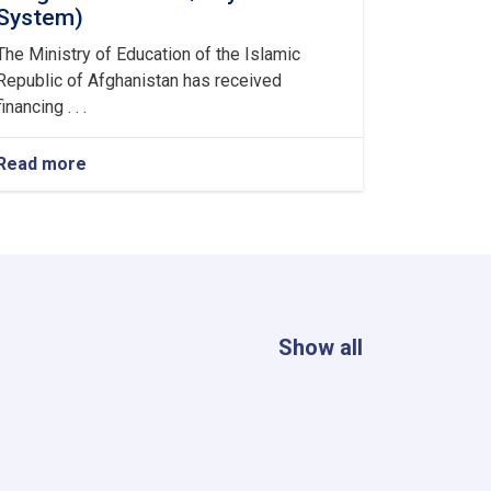
System)
The Ministry of Education of the Islamic
Republic of Afghanistan has received
financing . . .
Read more
about
Consultancy
Services
for
the
assignment
(Enhancement
&
Integration
Show all
of
MoE/Payroll-
MIS
System)