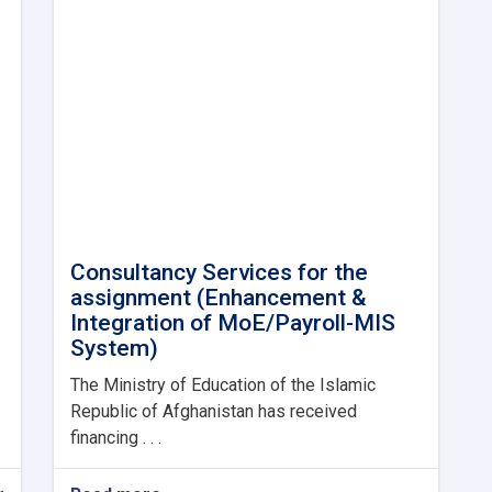
Consultancy Services for the
assignment (Enhancement &
Integration of MoE/Payroll-MIS
System)
The Ministry of Education of the Islamic
Republic of Afghanistan has received
financing . . .