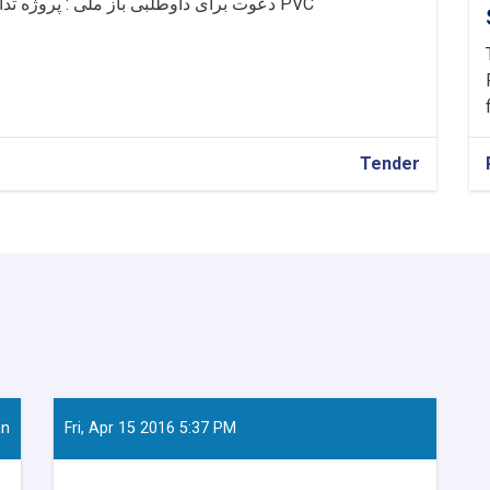
دعوت برای داوطلبی باز ملی : پروژه تدارک خریداری ونصب 231 مترمربع دروازه وکلکین PVC
Tender
an
Fri, Apr 15 2016 5:37 PM