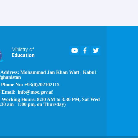
Youtube
Facebook
Twitter
Ministry of
Education
Address: Mohammad Jan Khan Watt | Kabul-
fghanistan
Phone No: +93(0)202102115
Email: info@moe.gov.af
Working Hours: 8:30 AM to 3:30 PM, Sat-Wed
:30 am - 1:00 pm, on Thursday)