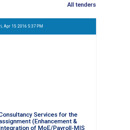
All tenders
ri, Apr 15 2016 5:37 PM
Consultancy Services for the
assignment (Enhancement &
Integration of MoE/Payroll-MIS