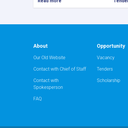
Read more
about
Tende
دعوت
برای
داوطلبی
باز
ملی
:
پروژه
About
Opportunity
تدارک
خریداری
Our Old Website
Vacancy
ونصب
231
Contact with Chief of Staff
Tenders
مترمربع
دروازه
Contact with
Scholarship
وکلکین
PVC
Spokesperson
FAQ