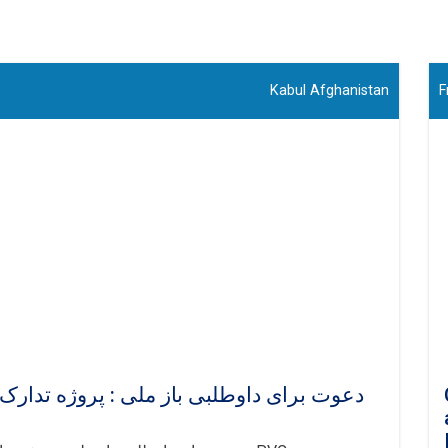
Kabul Afghanistan
F