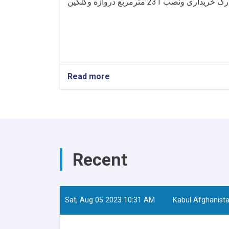
Read more
Recent
Sat, Aug 05 2023 10:31 AM
Kabul Afghanist