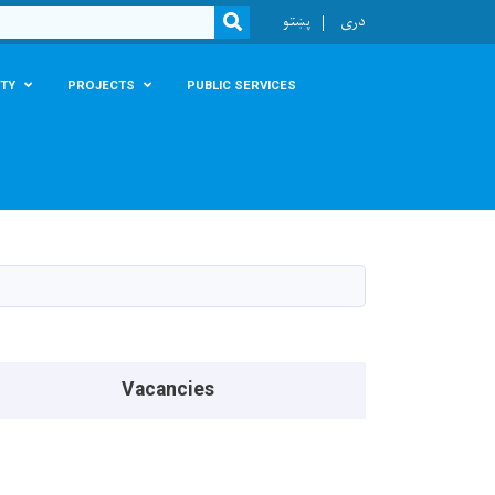
r
پښتو
دری
SEARCH
TY
PROJECTS
PUBLIC SERVICES
Vacancies