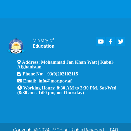
Youtube
Faceboo
Twi
Ministry of
Education
Address: Mohammad Jan Khan Watt | Kabul-
Afghanistan
Phone No: +93(0)202102115
Email: info@moe.gov.af
Working Hours: 8:30 AM to 3:30 PM, Sat-Wed
(8:30 am - 1:00 pm, on Thursday)
Copyright © 2024 | MOE. All Rights Reserved
FAQ