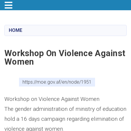
Toggle navigation
Skip
to
main
HOME
content
Workshop On Violence Against
Women
https://moe.gov.af/en/node/1951
Workshop on Violence Against Women
The gender administration of ministry of education
hold a 16 days campaign regarding elimination of
violence against women.