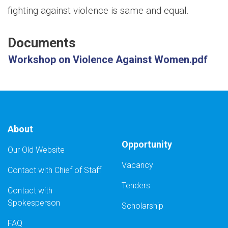
fighting against violence is same and equal.
Documents
Workshop on Violence Against Women.pdf
About
Opportunity
Our Old Website
Vacancy
Contact with Chief of Staff
Tenders
Contact with
Spokesperson
Scholarship
FAQ