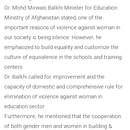
Dr. Mohd Mirwais Balkhi Minister for Education
Ministry of Afghanistan stated; one of the
important reasons of violence against woman in
our society is being silence. However; he
emphasized to build equality and customize the
culture of equivalence in the schools and training
centers.
Dr. Balkhi called for improvement and the
capacity of domestic and comprehensive rule for
elimination of violence against woman in
education sector.
Furthermore, he mentioned that the cooperation
of both gender men and women in building &