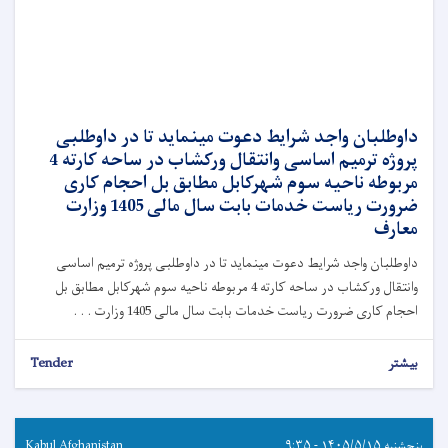
داوطلبان واجد شرایط دعوت مینماید تا در داوطلبی
پروژه ترمیم اساسی وانتقال ورکشاب در ساحه کارته 4
مربوطه ناحیه سوم شهرکابل مطابق بل احجام کاری
ضرورت ریاست خدمات بابت سال مالی 1405 وزارت
معارف
داوطلبان واجد شرایط دعوت مینماید تا در داوطلبی پروژه ترمیم اساسی
وانتقال ورکشاب در ساحه کارته 4 مربوطه ناحیه سوم شهرکابل مطابق بل
احجام کاری ضرورت ریاست خدمات بابت سال مالی 1405 وزارت . . .
Tender
بیشتر
Kabul Afghanistan
پنجشنبه ۱۴۰۵/۵/۱۵ - ۹:۳۵