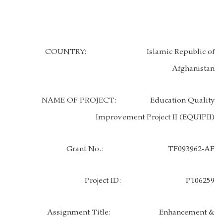
COUNTRY:
Islamic Republic of
Afghanistan
NAME OF PROJECT:
Education Quality
Improvement Project II (EQUIPII)
Grant No.:
TF093962-AF
Project ID: P106259
Assignment Title:
Enhancement &