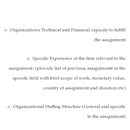
o Organization's Technical and Financial capacity to fulfill
the assignment.
o Specific Experience of the firm relevant to the
assignment. (provide list of previous assignments in the
specific field with brief scope of work, monetary value,
country of assignment and duration etc)
o Organizational Staffing Structure (General and specific
to the assignment)