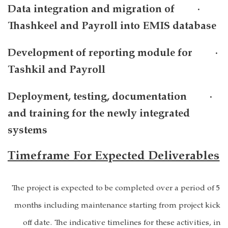
· Data integration and migration of
Thashkeel and Payroll into EMIS database
· Development of reporting module for
Tashkil and Payroll
· Deployment, testing, documentation
and training for the newly integrated
systems
Timeframe For Expected Deliverables
The project is expected to be completed over a period of 5
months including maintenance starting from project kick
off date. The indicative timelines for these activities, in