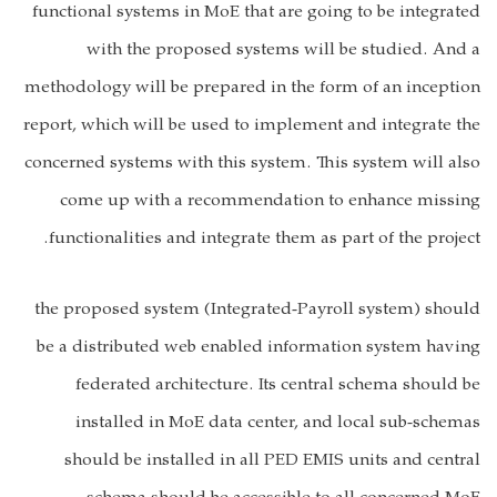
functional systems in MoE that are going to be integrated
with the proposed systems will be studied. And a
methodology will be prepared in the form of an inception
report, which will be used to implement and integrate the
concerned systems with this system. This system will also
come up with a recommendation to enhance missing
functionalities and integrate them as part of the project.
the proposed system (Integrated-Payroll system) should
be a distributed web enabled information system having
federated architecture. Its central schema should be
installed in MoE data center, and local sub-schemas
should be installed in all PED EMIS units and central