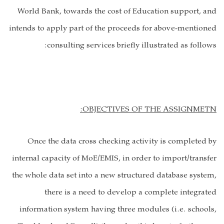
World Bank, towards the cost of Education support, and
intends to apply part of the proceeds for above-mentioned
consulting services briefly illustrated as follows:
OBJECTIVES OF THE ASSIGNMETN:
Once the data cross checking activity is completed by
internal capacity of MoE/EMIS, in order to import/transfer
the whole data set into a new structured database system,
there is a need to develop a complete integrated
information system having three modules (i.e. schools,