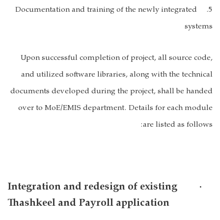
5. Documentation and training of the newly integrated
systems
Upon successful completion of project, all source code,
and utilized software libraries, along with the technical
documents developed during the project, shall be handed
over to MoE/EMIS department. Details for each module
are listed as follows:
· Integration and redesign of existing
Thashkeel and Payroll application