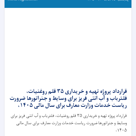
قرارداد پروژه تهیه و خریداری ۳۵ قلم روغنیات،
فلترباب و آب انتی فریز برای وسایط و جنراتورها ضرورت
ریاست خدمات وزارت معارف برای سال مالی ۱۴۰۵،
قرارداد پروژه تهیه و خریداری ۳۵ قلم روغنیات، فلترباب و آب انتی فریز برای
وسایط و جنراتورها ضرورت ریاست خدمات وزارت معارف برای سال مالی
۱۴۰۵،