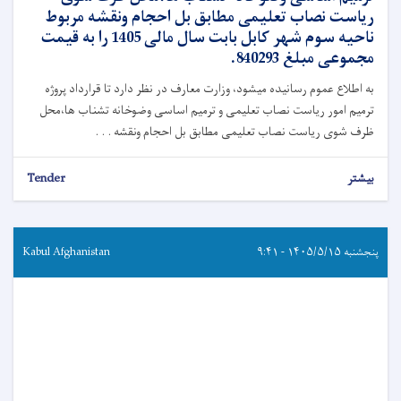
ریاست نصاب تعلیمی مطابق بل احجام ونقشه مربوط
ناحیه سوم شهر کابل بابت سال مالی 1405 را به قیمت
مجموعی مبلغ 840293.
به اطلاع عموم رسانیده میشود، وزارت معارف در نظر دارد تا قرارداد پروژه
ترمیم امور ریاست نصاب تعلیمی و ترمیم اساسی وضوخانه تشناب ها،محل
ظرف شوی ریاست نصاب تعلیمی مطابق بل احجام ونقشه . . .
Tender
بیشتر
Kabul Afghanistan
پنجشنبه ۱۴۰۵/۵/۱۵ - ۹:۴۱