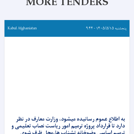
MORE TENDERS
Kabul Afghanistan
پنجشنبه ۱۴۰۵/۵/۱۵ - ۹:۴۴
به اطلاع عموم رسانیده میشود، وزارت معارف در نظر
دارد تا قرارداد پروژه ترمیم امور ریاست نصاب تعلیمی و
ترمیم اساسی وضوخانه تشناب ها،محل ظرف شوی