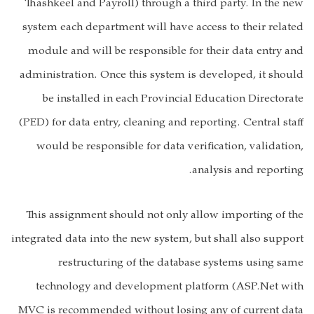
Thashkeel and Payroll) through a third party. In the new
system each department will have access to their related
module and will be responsible for their data entry and
administration. Once this system is developed, it should
be installed in each Provincial Education Directorate
(PED) for data entry, cleaning and reporting. Central staff
would be responsible for data verification, validation,
analysis and reporting.
This assignment should not only allow importing of the
integrated data into the new system, but shall also support
restructuring of the database systems using same
technology and development platform (ASP.Net with
MVC is recommended without losing any of current data