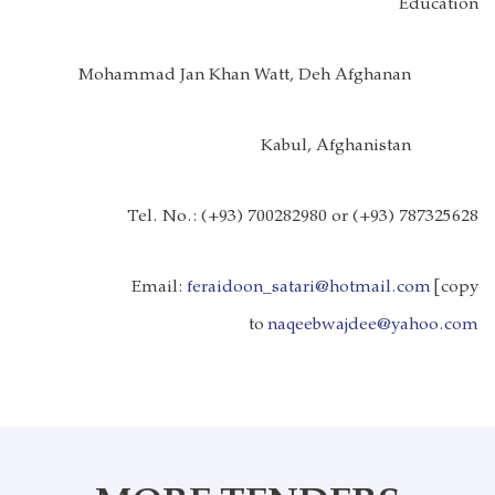
Education
Mohammad Jan Khan Watt, Deh Afghanan
Kabul, Afghanistan
Tel. No.:
(+93) 700282980 or (+93) 787325628
Email:
feraidoon_satari@hotmail.com
[copy
to
naqeebwajdee@yahoo.com