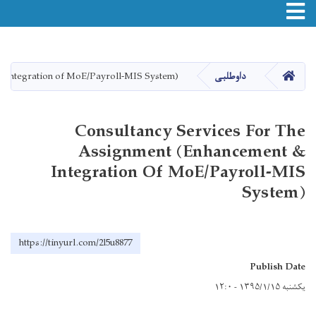
Toggle navigation
Skip
to
main
صفحه اصلی
 & Integration of MoE/Payroll-MIS System)
داوطلبی
content
Consultancy Services For The
Assignment (Enhancement &
Integration Of MoE/Payroll-MIS
System)
https://tinyurl.com/2l5u8877
Publish Date
یکشنبه ۱۳۹۵/۱/۱۵ - ۱۲:۰