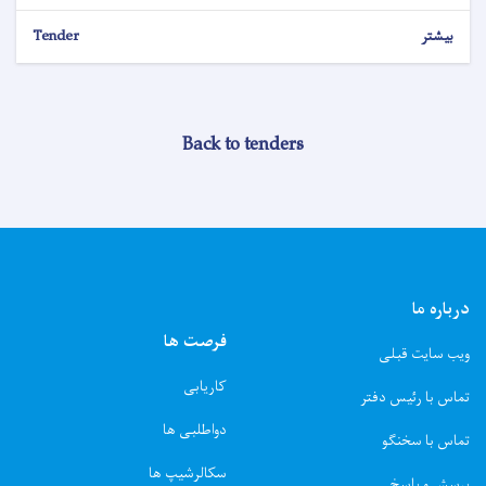
Tender
بیشتر
Back to tenders
درباره ما
فرصت ها
ویب سایت قبلی
کاریابی
تماس با رئیس دفتر
دواطلبی ها
تماس با سخنگو
سکالرشیپ ها
پرسش و پاسخ