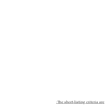
:
The short-listing criteria are