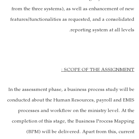
from the three systems), as well as enhancement of new
features/functionalities as requested, and a consolidated
reporting system at all levels.
SCOPE OF THE ASSIGNMENT :
In the assessment phase, a business process study will be
conducted about the Human Resources, payroll and EMIS
processes and workflow on the ministry level. At the
completion of this stage, the Business Process Mapping
(BPM) will be delivered. Apart from this, current