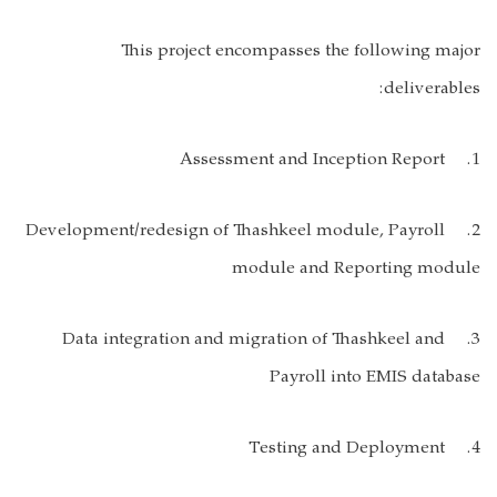
This project encompasses the following major
deliverables:
1. Assessment and Inception Report
2. Development/redesign of Thashkeel module, Payroll
module and Reporting module
3. Data integration and migration of Thashkeel and
Payroll into EMIS database
4. Testing and Deployment