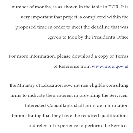
number of months, is as shown in the table in TOR. It is
very important that project is completed within the
proposed time in order to meet the deadline that was
given to MoE by the President’s Office.
For more information, please download a copy of Terms
of Reference from
www.moe.gov.af
The
Ministry of Education
now invites eligible consulting
firms to indicate their interest in providing the Services.
Interested Consultants shall provide information
demonstrating that they have the required qualifications
and relevant experience to perform the Services.