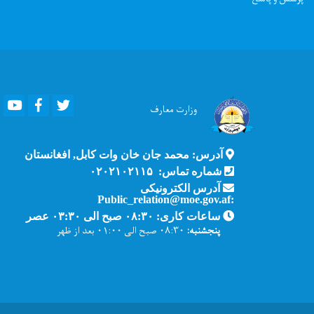
Youtube
Facebook
Twitter
معارف
وزارت
آدرس: محمد جان خان وات کابل, افغانستان
شماره تماس: ۰۲۰۲۱۰۲۱۱۵
آدرس الکترونیکی
:Public_relation@moe.gov.af
ساعات کاری: ۰۸:۳۰ صبح الی ۰۳:۳۰ عصر
۰۸:۳۰ صبح الی ۰۱:۰۰ بعد از ظهر
پنجشنبه: