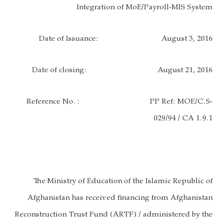
Integration of MoE/Payroll-MIS System
Date of Issuance:
August 3, 2016
Date of closing:
August 21, 2016
Reference No.
: PP Ref: MOE/C.S-
029/94 / CA 1.9.1
The
Ministry of Education
of the Islamic Republic of
Afghanistan has received financing from Afghanistan
Reconstruction Trust Fund (ARTF) / administered by the