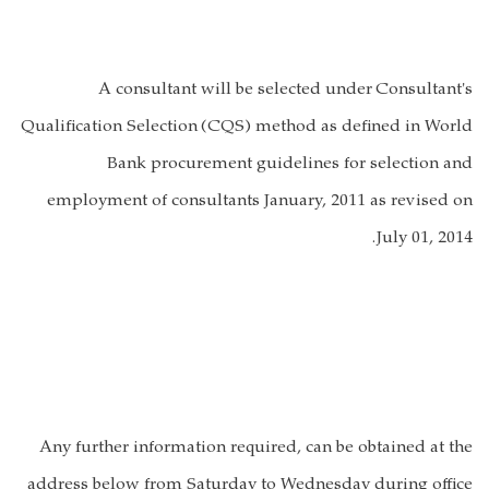
A consultant will be selected under
Consultant's
Qualification Selection
(
CQS
) method as defined in World
Bank procurement guidelines for selection and
employment of consultants January, 2011 as revised on
July 01, 2014.
Any further information required, can be obtained at the
address below from Saturday to Wednesday during office