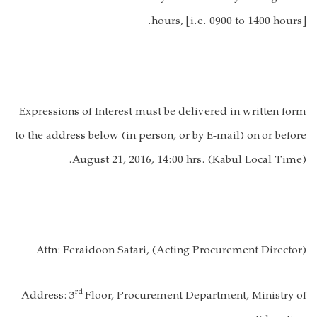
hours, [i.e
. 0900 to 1400 hours
].
Expressions of Interest must be delivered in written form
to the address below (in person, or by E-mail) on
or before
August 21, 2016, 14:00 hrs. (Kabul Local Time).
Attn:
Feraidoon Satari, (Acting Procurement Director)
rd
Address:
3
Floor, Procurement Department, Ministry of