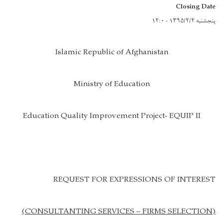
Closing Date
پنجشنبه ۱۳۹۵/۲/۲ - ۱۲:۰
Islamic Republic of Afghanistan
Ministry of Education
Education Quality Improvement Project- EQUIP II
REQUEST FOR EXPRESSIONS OF INTEREST
(CONSULTANTING SERVICES – FIRMS SELECTION)