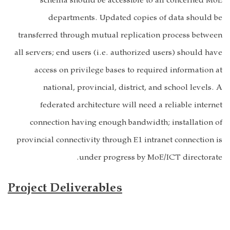
schema should be accessible to all concerned MoE
departments. Updated copies of data should be
transferred through mutual replication process between
all servers; end users (i.e. authorized users) should have
access on privilege bases to required information at
national, provincial, district, and school levels. A
federated architecture will need a reliable internet
connection having enough bandwidth; installation of
provincial connectivity through E1 intranet connection is
under progress by MoE/ICT directorate.
Project Deliverables